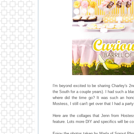
I'm beyond excited to be sharing Charley's 2nd 
the South for a couple years). I had such a bla
where did the time go? It was such an honor
Mostess, I still can't get over that I had a pa
Here are the collages that Jenn from Hostess
feature. Lots more DIY and specifics will be c
Enjoy the photos taken by Marla of Sprout Pho