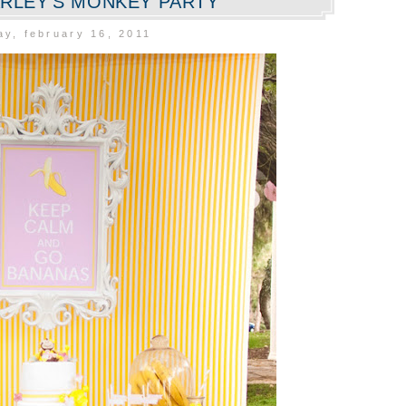
RLEY'S MONKEY PARTY
y, february 16, 2011