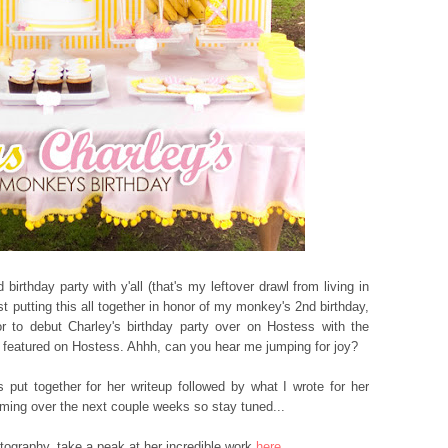
birthday party with y'all (that's my leftover drawl from living in
st putting this all together in honor of my monkey's 2nd birthday,
 to debut Charley's birthday party over on Hostess with the
rty featured on Hostess. Ahhh, can you hear me jumping for joy?
 put together for her writeup followed by what I wrote for her
oming over the next couple weeks so stay tuned...
tography, take a peak at her incredible work
here