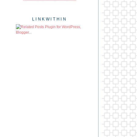
LINKWITHIN