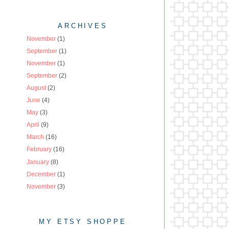
ARCHIVES
November
(1)
September
(1)
November
(1)
September
(2)
August
(2)
June
(4)
May
(3)
April
(9)
March
(16)
February
(16)
January
(8)
December
(1)
November
(3)
MY ETSY SHOPPE