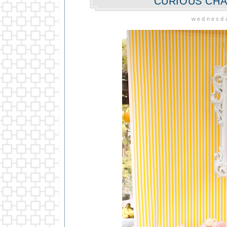
CURIOUS CHA
wednesda