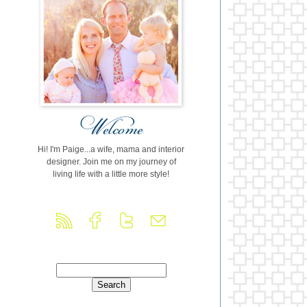
Hi! I'm Paige...a wife, mama and interior
designer. Join me on my journey of
living life with a little more style!