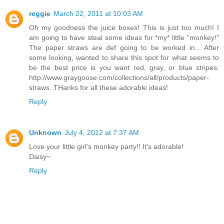
reggie
March 22, 2011 at 10:03 AM
Oh my goodness the juice boxes! This is just too much! I
am going to have steal some ideas for *my* little "monkey!"
The paper straws are def going to be worked in... After
some looking, wanted to share this spot for what seems to
be the best price is you want red, gray, or blue stripes:
http://www.graygoose.com/collections/all/products/paper-
straws. THanks for all these adorable ideas!
Reply
Unknown
July 4, 2012 at 7:37 AM
Love your little girl's monkey party!! It's adorable!
Daisy~
Reply