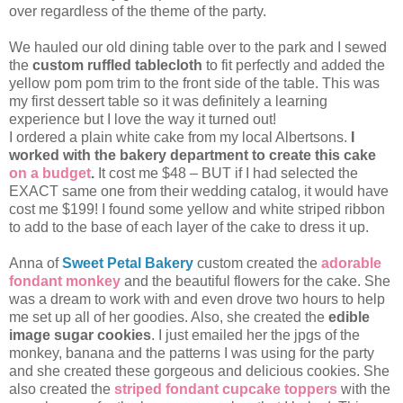
over regardless of the theme of the party.
We hauled our old dining table over to the park and I sewed
the
custom ruffled tablecloth
to fit perfectly and added the
yellow pom pom trim to the front side of the table. This was
my first dessert table so it was definitely a learning
experience but I love the way it turned out!
I ordered a plain white cake from my local Albertsons.
I
worked with the bakery department to create this cake
on a budget
.
It cost me $48 – BUT if I had selected the
EXACT same one from their wedding catalog, it would have
cost me $199! I found some yellow and white striped ribbon
to add to the base of each layer of the cake to dress it up.
Anna of
Sweet Petal Bakery
custom created the
adorable
fondant monkey
and the beautiful flowers for the cake. She
was a dream to work with and even drove two hours to help
me set up all of her goodies. Also, she created the
edible
image sugar cookies
. I just emailed her the jpgs of the
monkey, banana and the patterns I was using for the party
and she created these gorgeous and delicious cookies. She
also created the
striped fondant cupcake toppers
with the