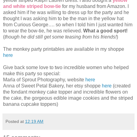
yellow striped Ralph Lauren dress. I also bought a
yellow
and white striped bow-tie
for my husband from Amazon. I
asked him if he was willing to dress up for the party and he
thought I was asking him to be the man in the yellow hat
from Curious George…. so when I told him I just wanted him
to wear the bow-tie, he was relieved.
What a good sport!
(
though he did still get some teasing from his friends!
)
The monkey party printables are available in my shoppe
here
Give back some love to two incredible women who helped
make this party so special:
Marla of Sprout Photography, website
here
Anna of Sweet Petal Bakery, her etsy shoppe
here
(created
the fondant monkey cake topper and incredible flowers on
the cake, the gorgeous edible image cookies and the striped
banana cupcake toppers)
Posted at
12:19 AM