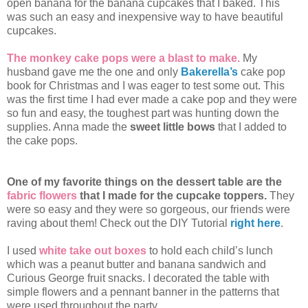
open banana for the banana cupcakes that I baked. This
was such an easy and inexpensive way to have beautiful
cupcakes.
The monkey cake pops were a blast to make.
My
husband gave me the one and only
Bakerella’s
cake pop
book for Christmas and I was eager to test some out. This
was the first time I had ever made a cake pop and they were
so fun and easy, the toughest part was hunting down the
supplies. Anna made the
sweet little bows
that I added to
the cake pops.
One of my favorite things on the dessert table are the
fabric flowers
that I made for the cupcake toppers.
They
were so easy and they were so gorgeous, our friends were
raving about them! Check out the DIY Tutorial
right here
.
I used
white take out boxes
to hold each child’s lunch
which was a peanut butter and banana sandwich and
Curious George fruit snacks. I decorated the table with
simple flowers and a pennant banner in the patterns that
were used throughout the party.