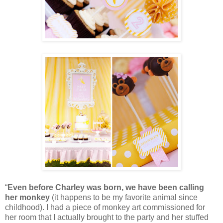
“
Even before Charley was born, we have been calling
her monkey
(it happens to be my favorite animal since
childhood). I had a piece of monkey art commissioned for
her room that I actually brought to the party and her stuffed