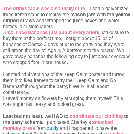
The drinks table was also really cute.
I used a galvanized
three tiered stand to display the
mason jars with the yellow
striped straws
and wrapped the juice boxes and water
bottles in custom labels.
Also, I had bananas just about everywhere.
Make sure to
buy them at the perfect time, I bought about 15 lbs of
bananas at Costco 3 days prior to the party and they were
still green the day of. Again, Albertson’s to the rescue! We
gave away bananas the following day to just about everyone
who stepped foot in our house.
I printed mini versions of the Keep Calm poster and threw
them into Ikea frames to carry the “Keep Calm and Go
Bananas” throughout the party, it really is all about
consistency.
I saved money on flowers by arranging them myself. This
was super fast, easy and looked great.
Last but not least, we HAD to
coordinate our clothing
to
the party scheme.
I purchased Charley’s
smocked
monkey dress
from
zulily
and I happened to have the