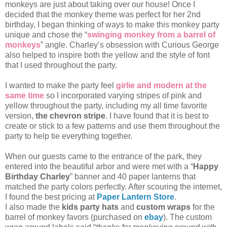
monkeys are just about taking over our house! Once I
decided that the monkey theme was perfect for her 2nd
birthday, I began thinking of ways to make this monkey party
unique and chose the “
swinging monkey from a barrel of
monkeys
” angle. Charley’s obsession with Curious George
also helped to inspire both the yellow and the style of font
that I used throughout the party.
I wanted to make the party feel
girlie and modern at the
same time
so I incorporated varying stripes of pink and
yellow throughout the party, including my all time favorite
version,
the chevron stripe
. I have found that it is best to
create or stick to a few patterns and use them throughout the
party to help tie everything together.
When our guests came to the entrance of the park, they
entered into the beautiful arbor and were met with a “
Happy
Birthday Charley
” banner and 40 paper lanterns that
matched the party colors perfectly. After scouring the internet,
I found the best pricing at
Paper Lantern Store
.
I also made the
kids party hats
and
custom wraps
for the
barrel of monkey favors (purchased on
ebay
). The custom