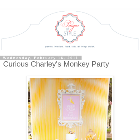
Wednesday, February 16, 2011
Curious Charley's Monkey Party