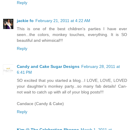
Reply
jackie fo
February 21, 2011 at 4:22 AM
This is one of the best children's parties I have ever
seen...the colors, monkey touches, everything. It is SO
beautiful and whimsical!!!
Reply
Candy and Cake Sugar Designs
February 28, 2011 at
6:41 PM
SO excited that you started a blog...I LOVE, LOVE, LOVED
your daughter's monkey party...so many fab details! Can-
not wait to catch up with all of your blog posts!!!
Candace (Candy & Cake)
Reply
Kim @ The Celebration Shoppe
March 1, 2011 at