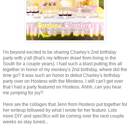
I'm beyond excited to be sharing Charley's 2nd birthday
party with y'all (that's my leftover drawl from living in the
South for a couple years). I had such a blast putting this all
together in honor of my monkey's 2nd birthday, where did the
time go? It was such an honor to debut Charley's birthday
party over on Hostess with the Mostess, I still can't get over
that I had a party featured on Hostess. Ahhh, can you hear
me jumping for joy?
Here are the collages that Jenn from Hostess put together for
her writeup followed by what I wrote for her feature. Lots
more DIY and specifics will be coming over the next couple
weeks so stay tuned...