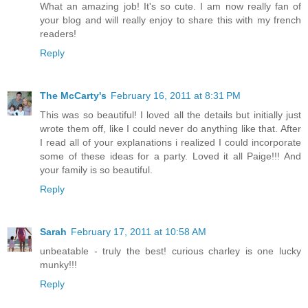
What an amazing job! It's so cute. I am now really fan of
your blog and will really enjoy to share this with my french
readers!
Reply
The McCarty's
February 16, 2011 at 8:31 PM
This was so beautiful! I loved all the details but initially just
wrote them off, like I could never do anything like that. After
I read all of your explanations i realized I could incorporate
some of these ideas for a party. Loved it all Paige!!! And
your family is so beautiful.
Reply
Sarah
February 17, 2011 at 10:58 AM
unbeatable - truly the best! curious charley is one lucky
munky!!!
Reply