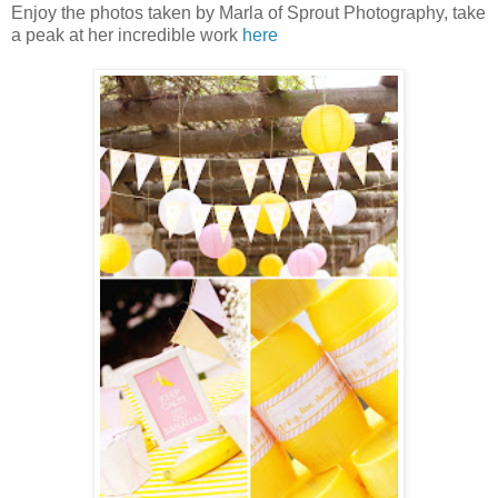
Enjoy the photos taken by Marla of Sprout Photography, take
a peak at her incredible work
here