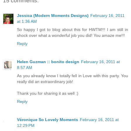
15 comments:
Jessica (Modern Moments Designs)
February 16, 2011
at 1:36 AM
So happy I got to blog about this for HWTM!!! I am still in
shock over what a wonderful job you did! You amaze me!!!
Reply
Helen Guzman :: bonito design
February 16, 2011 at
8:57 AM
As you already know I totally fell in Love with this party. You
really did an extraordinary job!
Thank you for sharing it as well :)
Reply
Véronique So Lovely Moments
February 16, 2011 at
12:29 PM