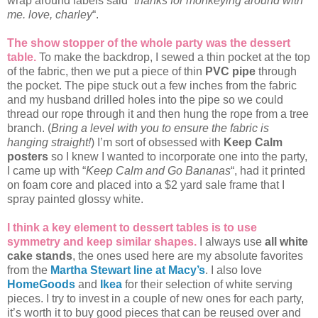
wrap around labels said “
thanks for monkeying around with
me. love, charley
“.
The show stopper of the whole party was the dessert
table.
To make the backdrop, I sewed a thin pocket at the top
of the fabric, then we put a piece of thin
PVC pipe
through
the pocket. The pipe stuck out a few inches from the fabric
and my husband drilled holes into the pipe so we could
thread our rope through it and then hung the rope from a tree
branch. (
Bring a level with you to ensure the fabric is
hanging straight!
) I’m sort of obsessed with
Keep Calm
posters
so I knew I wanted to incorporate one into the party,
I came up with “
Keep Calm and Go Bananas
“, had it printed
on foam core and placed into a $2 yard sale frame that I
spray painted glossy white.
I think a key element to dessert tables is to use
symmetry and keep similar shapes.
I always use
all white
cake stands
, the ones used here are my absolute favorites
from the
Martha Stewart line at Macy’s
. I also love
HomeGoods
and
Ikea
for their selection of white serving
pieces. I try to invest in a couple of new ones for each party,
it’s worth it to buy good pieces that can be reused over and