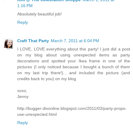
1:16 PM
Absolutely beautiful job!
Reply
Craft That Party
March 7, 2011 at 6:04 PM
I LOVE, LOVE everything about this party! I just did a post
on my blog about using unexpected items as party
decorations and spotted your Ikea frame in one of the
pictures (I only noticed because I bought a bunch of them
on my last trip there!)... and included the picture (and
credits back to you) on my blog.
xoxo,
Jenny
http://bugger-dixonline.blogspot.com/2011/03/party-props-
use-unexpected.html
Reply