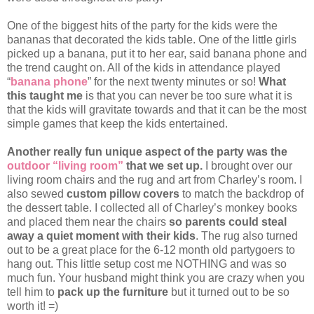
One of the biggest hits of the party for the kids were the
bananas that decorated the kids table. One of the little girls
picked up a banana, put it to her ear, said banana phone and
the trend caught on. All of the kids in attendance played
“
banana phone
” for the next twenty minutes or so!
What
this taught me
is that you can never be too sure what it is
that the kids will gravitate towards and that it can be the most
simple games that keep the kids entertained.
Another really fun unique aspect of the party was the
outdoor “living room”
that we set up.
I brought over our
living room chairs and the rug and art from Charley’s room. I
also sewed
custom pillow covers
to match the backdrop of
the dessert table. I collected all of Charley’s monkey books
and placed them near the chairs
so parents could steal
away a quiet moment with their kids
. The rug also turned
out to be a great place for the 6-12 month old partygoers to
hang out. This little setup cost me NOTHING and was so
much fun. Your husband might think you are crazy when you
tell him to
pack up the furniture
but it turned out to be so
worth it! =)