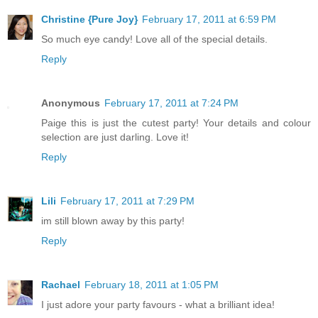
Christine {Pure Joy}
February 17, 2011 at 6:59 PM
So much eye candy! Love all of the special details.
Reply
Anonymous
February 17, 2011 at 7:24 PM
Paige this is just the cutest party! Your details and colour
selection are just darling. Love it!
Reply
Lili
February 17, 2011 at 7:29 PM
im still blown away by this party!
Reply
Rachael
February 18, 2011 at 1:05 PM
I just adore your party favours - what a brilliant idea!