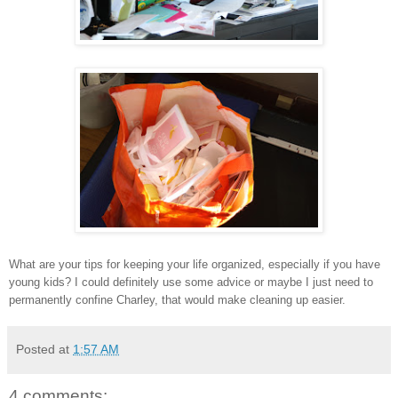
What are your tips for keeping your life organized, especially if you have
young kids? I could definitely use some advice or maybe I just need to
permanently confine Charley, that would make cleaning up easier.
Posted at
1:57 AM
4 comments: