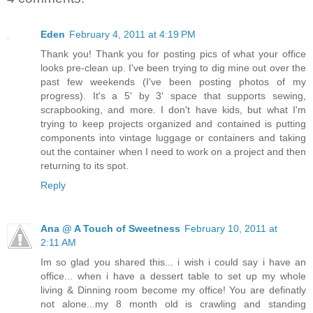
Eden
February 4, 2011 at 4:19 PM
Thank you! Thank you for posting pics of what your office
looks pre-clean up. I've been trying to dig mine out over the
past few weekends (I've been posting photos of my
progress). It's a 5' by 3' space that supports sewing,
scrapbooking, and more. I don't have kids, but what I'm
trying to keep projects organized and contained is putting
components into vintage luggage or containers and taking
out the container when I need to work on a project and then
returning to its spot.
Reply
Ana @ A Touch of Sweetness
February 10, 2011 at
2:11 AM
Im so glad you shared this... i wish i could say i have an
office... when i have a dessert table to set up my whole
living & Dinning room become my office! You are definatly
not alone...my 8 month old is crawling and standing