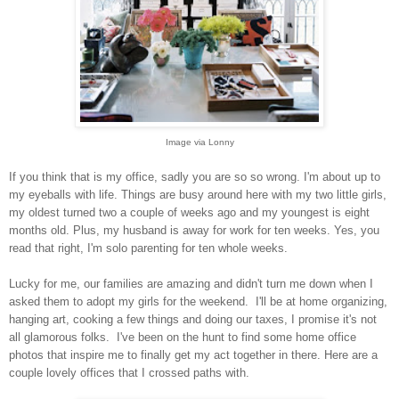
Image via Lonny
If you think that is my office, sadly you are so so wrong.
I'm about up to
my eyeballs with life. Things are busy around here with my two little girls,
my oldest turned two a couple of weeks ago and my youngest is eight
months old.
Plus, my husband is away for work for ten weeks. Yes, you
read that right, I'm solo parenting for ten whole weeks.
Lucky for me, our families are amazing and didn't turn me down when I
asked them to adopt my girls for the weekend.
I'll be at home organizing,
hanging art, cooking a few things and doing our taxes, I promise it's not
all glamorous folks.
I've been on the hunt to find some home office
photos that inspire me to finally get my act together in there. Here are a
couple lovely offices that I crossed paths with.