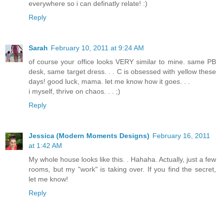
everywhere so i can definatly relate! :)
Reply
Sarah
February 10, 2011 at 9:24 AM
of course your office looks VERY similar to mine. same PB
desk, same target dress. . . C is obsessed with yellow these
days! good luck, mama. let me know how it goes. . .
i myself, thrive on chaos. . . ;)
Reply
Jessica (Modern Moments Designs)
February 16, 2011
at 1:42 AM
My whole house looks like this. . Hahaha. Actually, just a few
rooms, but my "work" is taking over. If you find the secret,
let me know!
Reply