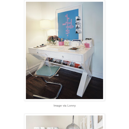
Image via Lonny