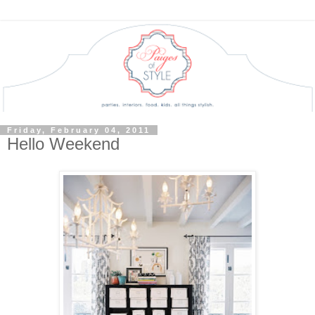
Friday, February 04, 2011
Hello Weekend