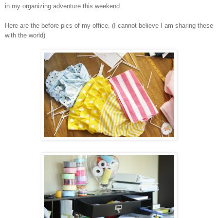
in my organizing adventure this weekend.
Here are the before pics of my office. (I cannot believe I am sharing these
with the world)