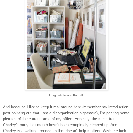
Image via House Beautiful
And because I like to keep it real around here (remember my introduction
post pointing out that I am a disorganization nightmare)
, I'm posting some
pictures of the current state of my office. Honestly, the mess from
Charley's party last month hasn't
been completely cleaned up. And
Charley is a walking tornado so that doesn't help matters. Wish me luck