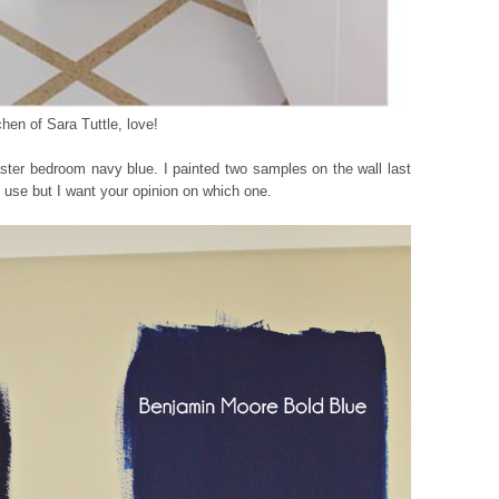
chen of Sara Tuttle, love!
er bedroom navy blue. I painted two samples on the wall last
 use but I want your opinion on which one.