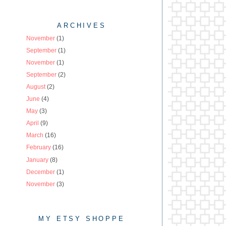
ARCHIVES
November
(1)
September
(1)
November
(1)
September
(2)
August
(2)
June
(4)
May
(3)
April
(9)
March
(16)
February
(16)
January
(8)
December
(1)
November
(3)
MY ETSY SHOPPE