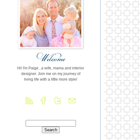
Hi! I'm Paige...a wife, mama and interior
designer. Join me on my journey of
living life with a little more style!