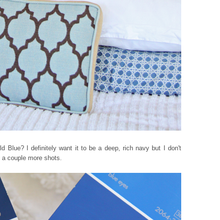
 Blue? I definitely want it to be a deep, rich navy but I don't
e a couple more shots.