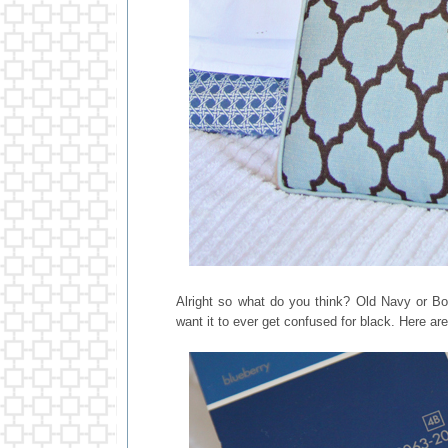
Alright so what do you think? Old Navy or Bold
want it to ever get confused for black. Here ar