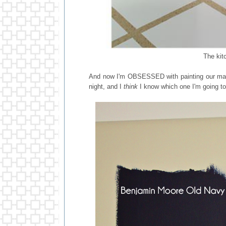
The kit
And now I'm OBSESSED with painting our mast
night, and I
think
I know which one I'm going to