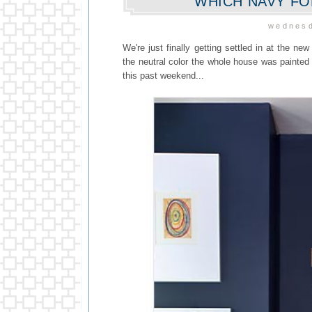
WHICH NAVY F
wednesd
We're just finally getting settled in at the new
the neutral color the whole house was painted 
this past weekend...