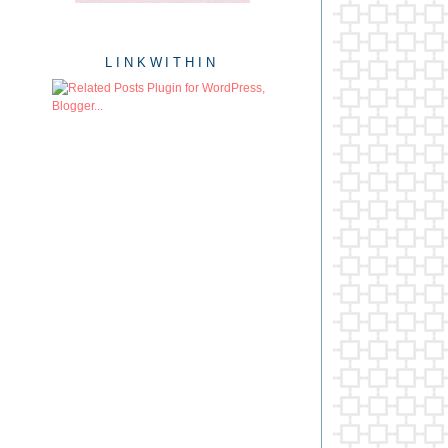
LINKWITHIN