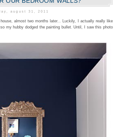
OR OUR BEDROOM WALLS?
ay, august 31, 2011
 house, almost two months later... Luckily, I actually really like
so my hubby dodged the painting bullet. Until, I saw this photo