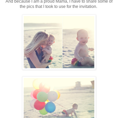
And because I am a proud Mama, I have to share some of
the pics that I took to use for the invitation.