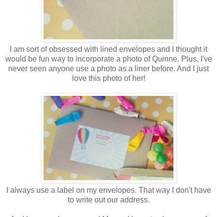
I am sort of obsessed with lined envelopes and I thought it
would be fun way to incorporate a photo of Quinne. Plus, I've
never seen anyone use a photo as a liner before. And I just
love this photo of her!
I always use a label on my envelopes. That way I don't have
to write out our address.