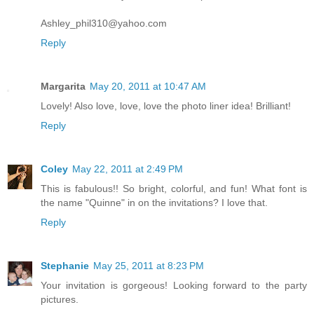
Ashley_phil310@yahoo.com
Reply
Margarita
May 20, 2011 at 10:47 AM
Lovely! Also love, love, love the photo liner idea! Brilliant!
Reply
Coley
May 22, 2011 at 2:49 PM
This is fabulous!! So bright, colorful, and fun! What font is
the name "Quinne" in on the invitations? I love that.
Reply
Stephanie
May 25, 2011 at 8:23 PM
Your invitation is gorgeous! Looking forward to the party
pictures.