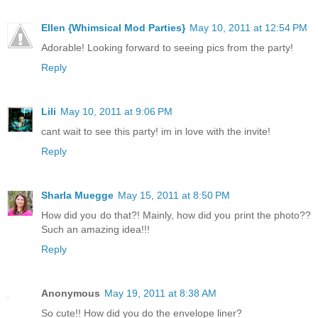
Ellen {Whimsical Mod Parties}
May 10, 2011 at 12:54 PM
Adorable! Looking forward to seeing pics from the party!
Reply
Lili
May 10, 2011 at 9:06 PM
cant wait to see this party! im in love with the invite!
Reply
Sharla Muegge
May 15, 2011 at 8:50 PM
How did you do that?! Mainly, how did you print the photo??
Such an amazing idea!!!
Reply
Anonymous
May 19, 2011 at 8:38 AM
So cute!! How did you do the envelope liner?