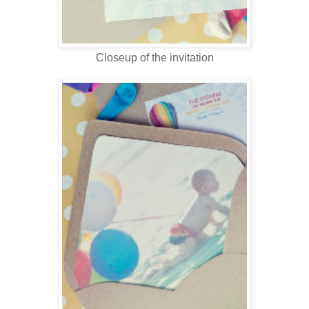
Closeup of the invitation