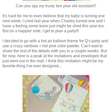
Can you spy my trusty two year old assistant?
It's hard for me to even believe that my baby is turning one
next week. I cried last year when Charley turned one and I
have a feeling some tears just might be shed this year too.
But on a happier note, I get to plan a party!!!
I decided to go with a hot air balloon theme for Q's party and
use a crazy rainbow + hot pink color palette. Can't wait to
share the rest of the details with you in a couple weeks. But
for now, here is a peak at the invitations and envelopes that
just went out in the mail. I think this invitation might be my
favorite thing I've ever designed...