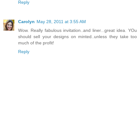
Reply
Carolyn
May 28, 2011 at 3:55 AM
Wow. Really fabulous invitation..and liner...great idea. YOu
should sell your designs on minted..unless they take too
much of the profit!
Reply