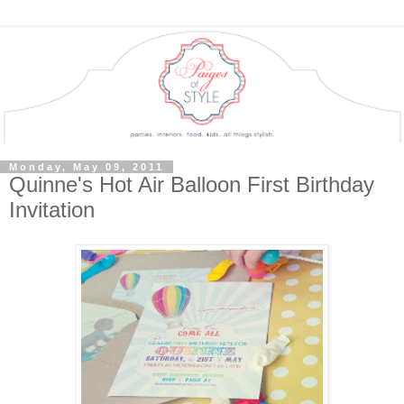
Monday, May 09, 2011
Quinne's Hot Air Balloon First Birthday
Invitation