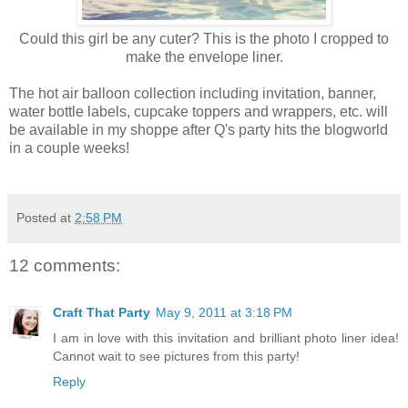
Could this girl be any cuter? This is the photo I cropped to
make the envelope liner.
The hot air balloon collection including invitation, banner,
water bottle labels, cupcake toppers and wrappers, etc. will
be available in my shoppe after Q's party hits the blogworld
in a couple weeks!
Posted at
2:58 PM
12 comments:
Craft That Party
May 9, 2011 at 3:18 PM
I am in love with this invitation and brilliant photo liner idea!
Cannot wait to see pictures from this party!
Reply