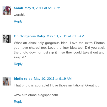
Sarah
May 9, 2011 at 5:13 PM
worship.
Reply
Oh Gorgeous Baby
May 10, 2011 at 7:13 AM
What an absolutely gorgeous idea! Love the extra Photos
you have shared too. Love the liner idea too. Did you stick
the photo down or just slip it in so they could take it out and
keep it?
Reply
birdie to be
May 10, 2011 at 9:19 AM
That photo is adorable! I love those invitations! Great job.
www.birdietobe.blogspot.com
Reply