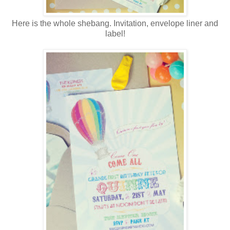
Here is the whole shebang. Invitation, envelope liner and
label!