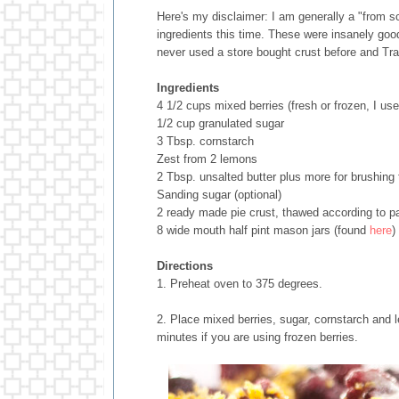
Here's my disclaimer: I am generally a "from s
ingredients this time. These were insanely good
never used a store bought crust before and Trad
Ingredients
4 1/2 cups mixed berries (fresh or frozen, I use
1/2 cup granulated sugar
3 Tbsp. cornstarch
Zest from 2 lemons
2 Tbsp. unsalted butter plus more for brushing 
Sanding sugar (optional)
2 ready made pie crust, thawed according to p
8 wide mouth half pint mason jars (found
here
)
Directions
1. Preheat oven to 375 degrees.
2. Place mixed berries, sugar, cornstarch and l
minutes if you are using frozen berries.