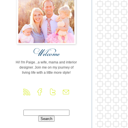
Hi! I'm Paige...a wife, mama and interior
designer. Join me on my journey of
living life with a little more style!