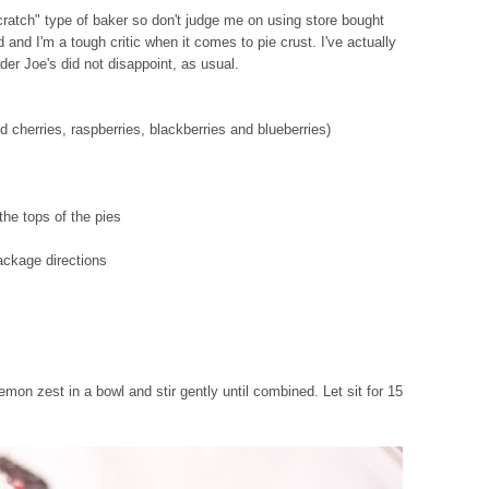
cratch" type of baker so don't judge me on using store bought
 and I'm a tough critic when it comes to pie crust. I've actually
er Joe's did not disappoint, as usual.
d cherries, raspberries, blackberries and blueberries)
the tops of the pies
ackage directions
emon zest in a bowl and stir gently until combined. Let sit for 15