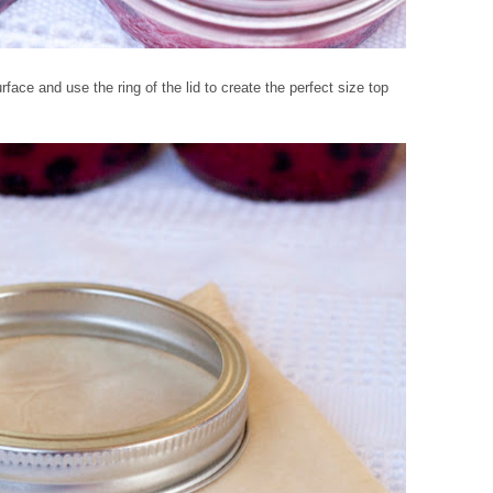
ace and use the ring of the lid to create the perfect size top