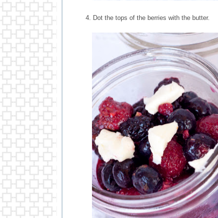
4. Dot the tops of the berries with the butter.