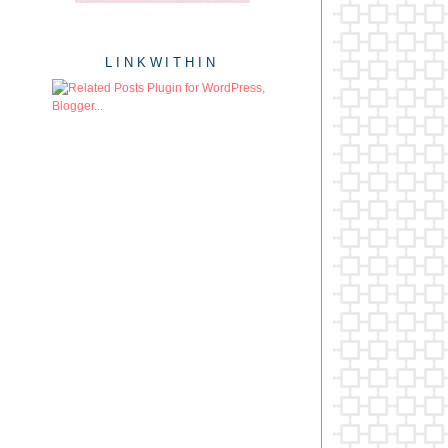
LINKWITHIN