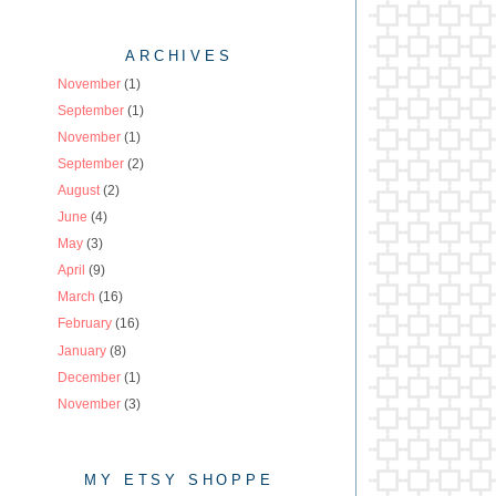
ARCHIVES
November
(1)
September
(1)
November
(1)
September
(2)
August
(2)
June
(4)
May
(3)
April
(9)
March
(16)
February
(16)
January
(8)
December
(1)
November
(3)
MY ETSY SHOPPE