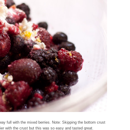
 way full with the mixed berries. Note: Skipping the bottom crust
ier with the crust but this was so easy and tasted great.