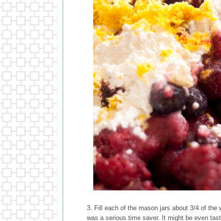
3. Fill each of the mason jars about 3/4 of the
was a serious time saver. It might be even tast