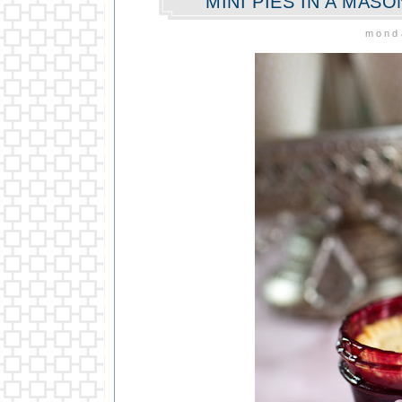
MINI PIES IN A MAS
monda