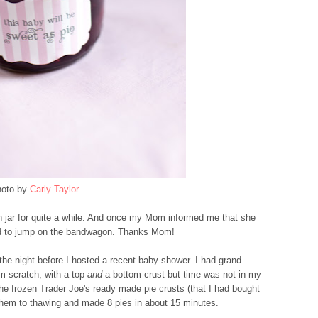
oto by
Carly Taylor
n jar for quite a while. And once my Mom informed me that she
had to jump on the bandwagon. Thanks Mom!
 the night before I hosted a recent baby shower. I had grand
m scratch, with a top
and
a bottom crust but time was not in my
the frozen Trader Joe's ready made pie crusts (that I had bought
them to thawing and made 8 pies in about 15 minutes.