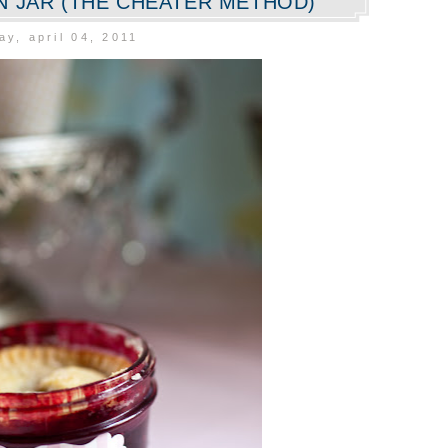
ON JAR (THE CHEATER METHOD)
y, april 04, 2011