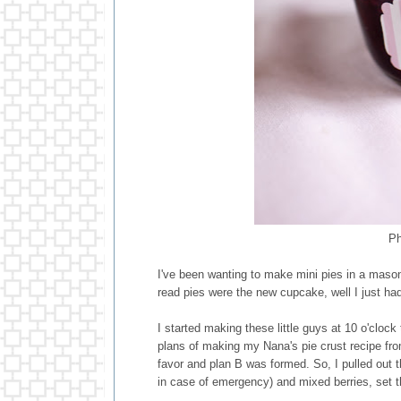
Ph
I've been wanting to make mini pies in a maso
read pies were the new cupcake, well I just 
I started making these little guys at 10 o'clock
plans of making my Nana's pie crust recipe fro
favor and plan B was formed. So, I pulled out 
in case of emergency) and mixed berries, set 