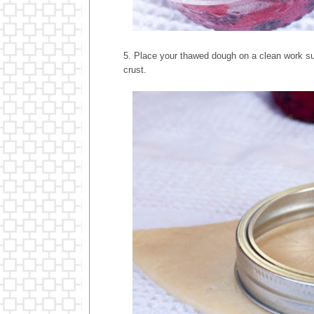
5. Place your thawed dough on a clean work surf
crust.