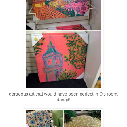
gorgeous art that would have been perfect in Q's room,
dangit!