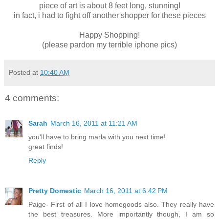
piece of art is about 8 feet long, stunning!
in fact, i had to fight off another shopper for these pieces
Happy Shopping!
(please pardon my terrible iphone pics)
Posted at
10:40 AM
4 comments:
Sarah
March 16, 2011 at 11:21 AM
you'll have to bring marla with you next time!
great finds!
Reply
Pretty Domestic
March 16, 2011 at 6:42 PM
Paige- First of all I love homegoods also. They really have
the best treasures. More importantly though, I am so