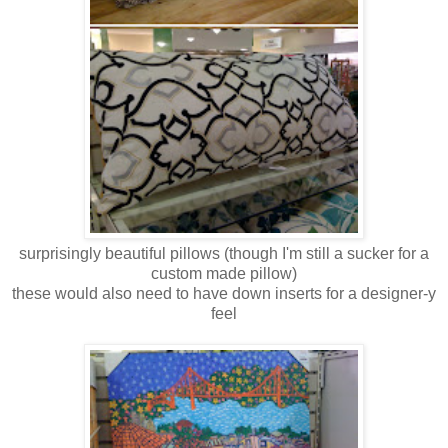
surprisingly beautiful pillows (though I'm still a sucker for a
custom made pillow)
these would also need to have down inserts for a designer-y
feel