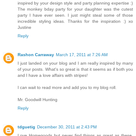
inspired by your design style and party planning expertise :)
The monkey bday party for your daughter was the cutest
party I have ever seen. I just might steal some of those
incredible styling ideas. Thanks for the inspiration :) xo
Justine
Reply
Rashon Carraway
March 17, 2011 at 7:26 AM
I just landed on your blog and I am really inspired by many
of your posts. What's so great is that it seems as if both you
and I have a love affairs with stripes!
I can wait to read more and add you to my blog roll.
Mr. Goodwill Hunting
Reply
tdguetig
December 30, 2011 at 2:43 PM
Love Homegoods but never find things as great as these.