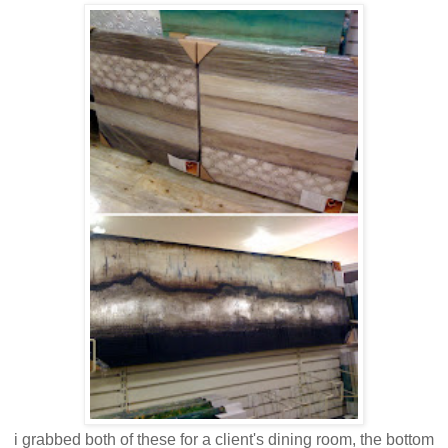
i grabbed both of these for a client's dining room, the bottom