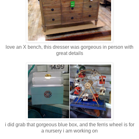
love an X bench, this dresser was gorgeous in person with
great details
i did grab that gorgeous blue box, and the ferris wheel is for
a nursery i am working on