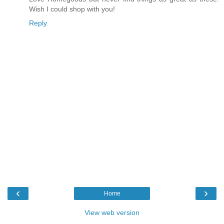
Wish I could shop with you!
Reply
‹
›
Home
View web version