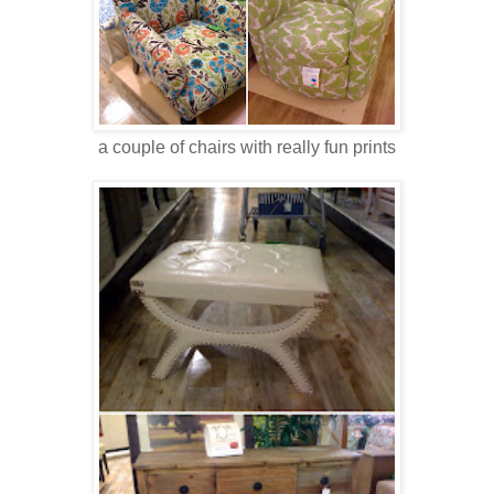
a couple of chairs with really fun prints