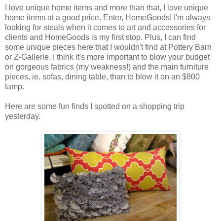
I love unique home items and more than that, I love unique
home items at a good price. Enter, HomeGoods! I'm always
looking for steals when it comes to art and accessories for
clients and HomeGoods is my first stop. Plus, I can find
some unique pieces here that I wouldn't find at Pottery Barn
or Z-Gallerie. I think it's more important to blow your budget
on gorgeous fabrics (my weakness!) and the main furniture
pieces, ie. sofas, dining table, than to blow it on an $800
lamp.
Here are some fun finds I spotted on a shopping trip
yesterday.