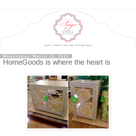
Wednesday, March 16, 2011
HomeGoods is where the heart is