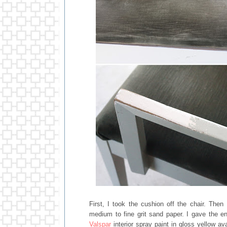
First, I took the cushion off the chair. The
medium to fine grit sand paper. I gave the e
Valspar
interior spray paint in gloss yellow a