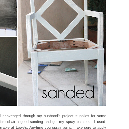
n I scavenged through my husband's project supplies for some
ntire chair a good sanding and got my spray paint out. I used
vailable at Lowe's. Anytime you spray paint, make sure to apply