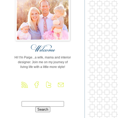
Hi! I'm Paige...a wife, mama and interior
designer. Join me on my journey of
living life with a little more style!