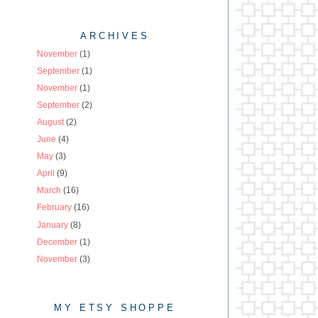
ARCHIVES
November
(1)
September
(1)
November
(1)
September
(2)
August
(2)
June
(4)
May
(3)
April
(9)
March
(16)
February
(16)
January
(8)
December
(1)
November
(3)
MY ETSY SHOPPE