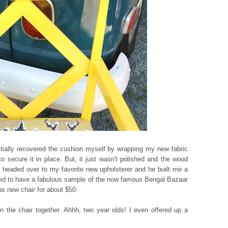
nitially recovered the cushion myself by wrapping my new fabric
 secure it in place. But, it just wasn't polished and the wood
headed over to my favorite new upholsterer and he built me a
ned to have a fabulous sample of the now famous Bengal Bazaar
us new chair for about $50.
in the chair together. Ahhh, two year olds! I even offered up a