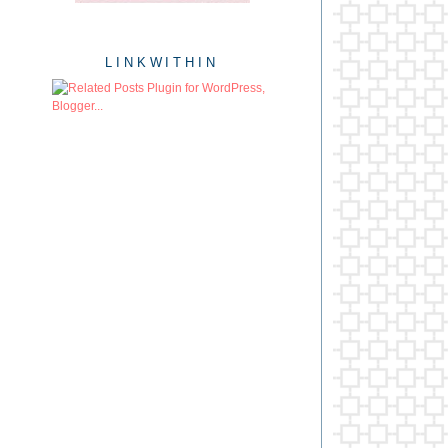
LINKWITHIN