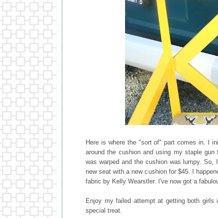
Here is where the "sort of" part comes in. I i
around the cushion and using my staple gun to
was warped and the cushion was lumpy. So, I 
new seat with a new cushion for $45. I happe
fabric by Kelly Wearstler. I've now got a fabulo
Enjoy my failed attempt at getting both girls 
special treat.