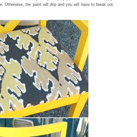
e. Otherwise, the paint will drip and you will have to break out