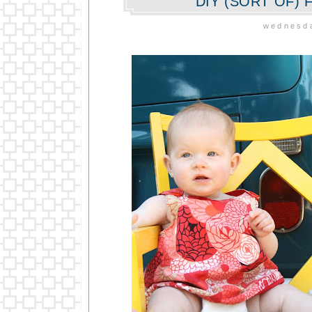
DIY (SORT OF)
wednesda