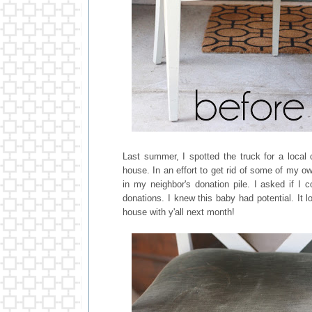
Last summer, I spotted the truck for a local
house. In an effort to get rid of some of my o
in my neighbor's donation pile. I asked if I 
donations. I knew this baby had potential. It l
house with y'all next month!