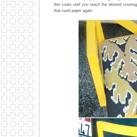
thin coats until you reach the desired coverag
that sand paper again.