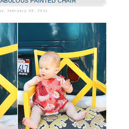
 FABULOUS PAINTED CHAIR
y, february 09, 2011