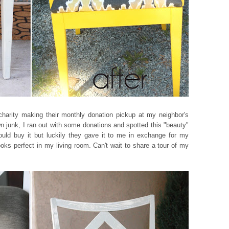
 charity making their monthly donation pickup at my neighbor's
wn junk, I ran out with some donations and spotted this "beauty"
could buy it but luckily they gave it to me in exchange for my
ooks perfect in my living room. Can't wait to share a tour of my