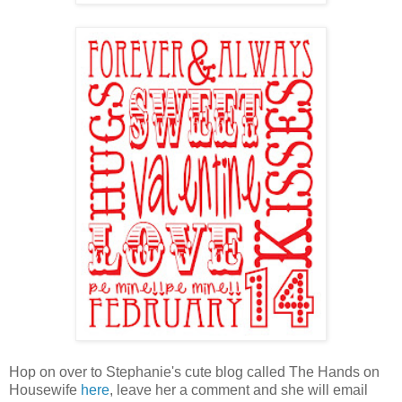
Hop on over to Stephanie's cute blog called The Hands on
Housewife
here
, leave her a comment and she will email