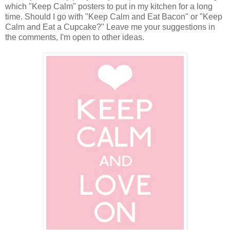
which "Keep Calm" posters to put in my kitchen for a long
time. Should I go with "Keep Calm and Eat Bacon" or "Keep
Calm and Eat a Cupcake?" Leave me your suggestions in
the comments, I'm open to other ideas.