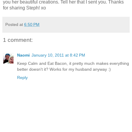
you her beautiful creations. Tell her that I sent you. Thanks
for sharing Steph! xo
Posted at
6:50 PM
1 comment:
Naomi
January 10, 2011 at 8:42 PM
Keep Calm and Eat Bacon, it pretty much makes everything
better doesn't it? Works for my husband anyway :)
Reply