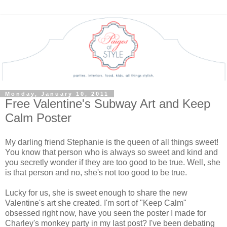
Monday, January 10, 2011
Free Valentine's Subway Art and Keep
Calm Poster
My darling friend Stephanie is the queen of all things sweet!
You know that person who is always so sweet and kind and
you secretly wonder if they are too good to be true. Well, she
is that person and no, she's not too good to be true.
Lucky for us, she is sweet enough to share the new
Valentine's art she created. I'm sort of "Keep Calm"
obsessed right now, have you seen the poster I made for
Charley's monkey party in my last post? I've been debating